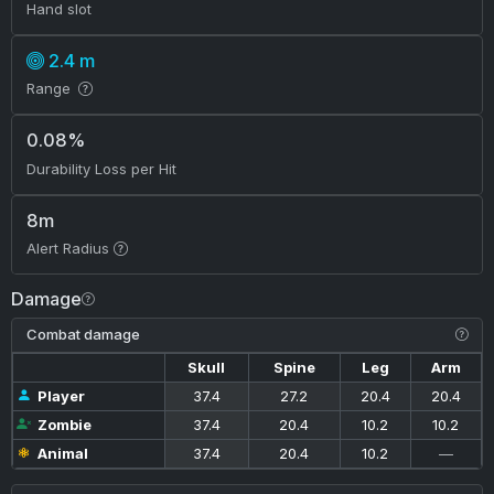
Hand slot
2.4 m
Range
0.08%
Durability Loss per Hit
8m
Alert Radius
Damage
Combat damage
Skull
Spine
Leg
Arm
Player
37.4
27.2
20.4
20.4
Zombie
37.4
20.4
10.2
10.2
Animal
37.4
20.4
10.2
—