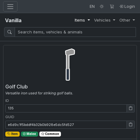
EN
Login
Vanilla
Items
Vehicles
Other
Golf Club
Versatile iron used for striking golf balls.
ID
ID: 135
GUID
GUID: e6d9c1f5bddf4b32b0b928e5dc5fd527
Item
Melee
Common