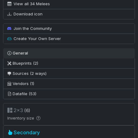
View all 34 Melees
Download icon
Join the Community
Create Your Own Server
General
Blueprints (2)
Sources (2 ways)
Vendors (1)
Datafile (53)
2×3
(6)
Inventory size
Secondary