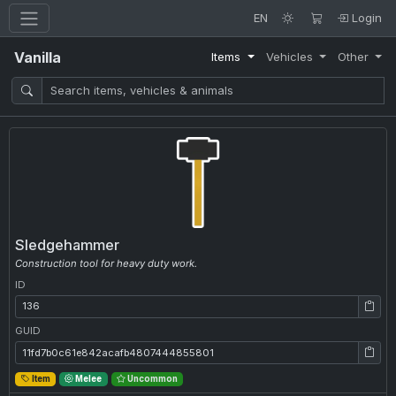
EN
Login
Vanilla
Items
Vehicles
Other
Sledgehammer
Construction tool for heavy duty work.
ID
ID: 136
GUID
GUID: 11fd7b0c61e842acafb4807444855801
Item
Melee
Uncommon