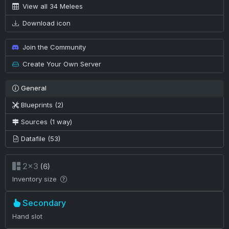
View all 34 Melees
Download icon
Join the Community
Create Your Own Server
General
Blueprints (2)
Sources (1 way)
Datafile (53)
2×3
(6)
Inventory size
Secondary
Hand slot