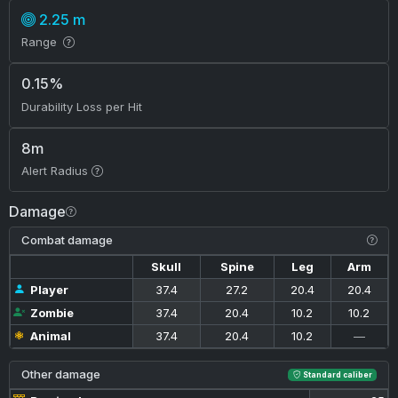
2.25 m
Range
0.15%
Durability Loss per Hit
8m
Alert Radius
Damage
Combat damage
Skull
Spine
Leg
Arm
Player
37.4
27.2
20.4
20.4
Zombie
37.4
20.4
10.2
10.2
Animal
37.4
20.4
10.2
—
Other damage
Standard caliber