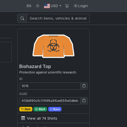
EN
USD
Login
Biohazard Top
Protection against scientific research.
ID
ID: 1015
GUID
GUID: 412b990cfc11498a96ae559a0dbdd4fb
Item
Shirt
Rare
View all 74 Shirts