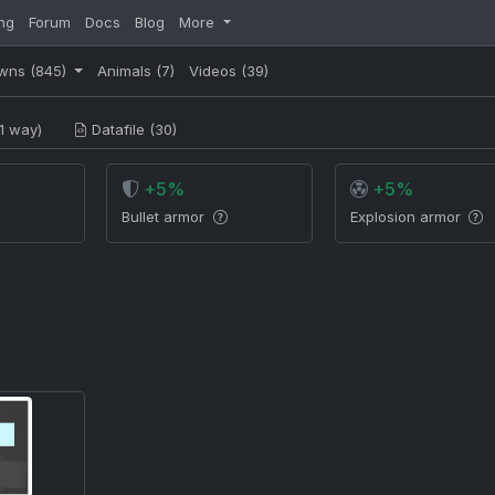
ng
Forum
Docs
Blog
More
wns
(845)
Animals
(7)
Videos
(39)
1 way)
Datafile (30)
+5%
+5%
Bullet armor
Explosion armor