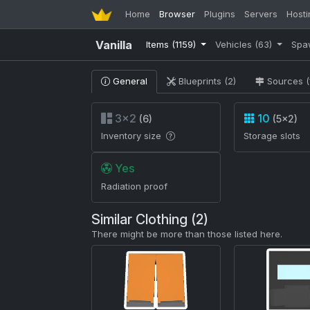
Home
Browser
Plugins
Servers
Hosti
Vanilla
Items
(1159)
Vehicles
(63)
Spa
General
Blueprints (2)
Sources (
3×2
10
(6)
(5×2)
Inventory size
Storage slots
Yes
Radiation proof
Similar Clothing (2)
There might be more than those listed here.