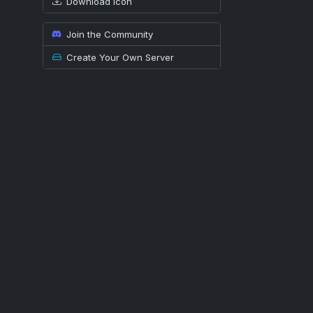
Download icon
Join the Community
Create Your Own Server