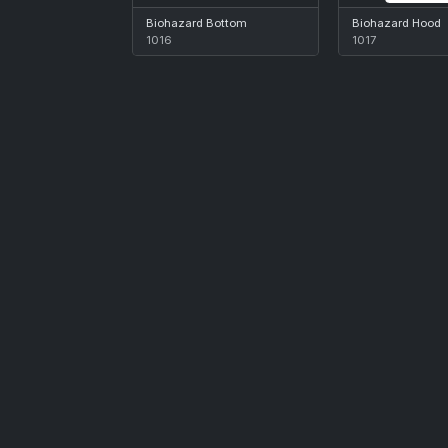
Biohazard Bottom
Biohazard Hood
1016
1017