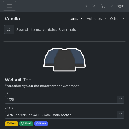
EN
Login
Vanilla
Items
Vehicles
Other
Wetsuit Top
Protection against the underwater environment.
ID
ID: 1179
GUID
GUID: 37964f7bb83d4934838eb20adb0229fc
Item
Shirt
Rare