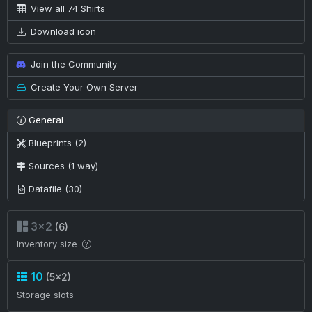
View all 74 Shirts
Download icon
Join the Community
Create Your Own Server
General
Blueprints (2)
Sources (1 way)
Datafile (30)
3×2
(6)
Inventory size
10
(5×2)
Storage slots