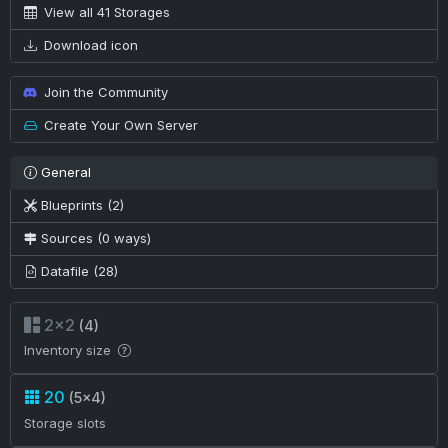
View all 41 Storages
Download icon
Join the Community
Create Your Own Server
General
Blueprints (2)
Sources (0 ways)
Datafile (28)
2×2
(4)
Inventory size
20
(5×4)
Storage slots