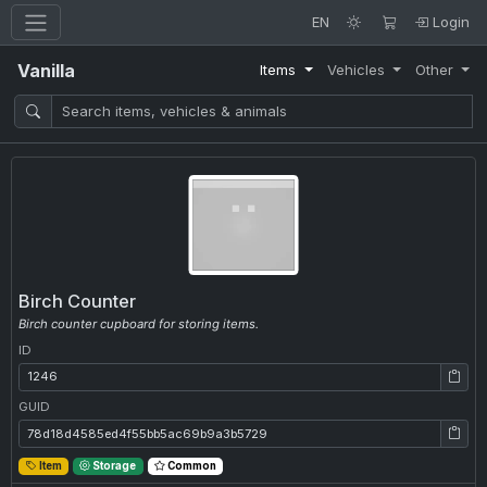
EN
Login
Vanilla
Items
Vehicles
Other
Birch Counter
Birch counter cupboard for storing items.
ID
ID: 1246
GUID
GUID: 78d18d4585ed4f55bb5ac69b9a3b5729
Item
Storage
Common