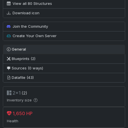
View all 80 Structures
Download icon
Join the Community
Create Your Own Server
General
Blueprints (2)
Sources (0 ways)
Datafile (43)
2×1
(2)
Inventory size
1,650 HP
Health