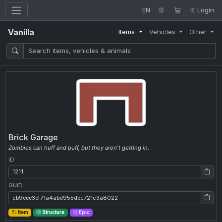
EN
Login
Vanilla
Items
Vehicles
Other
Brick Garage
Zombies can huff and puff, but they aren't getting in.
ID
ID: 1211
GUID
GUID: cb9eee3ef71a4abd955dbc721c3a8022
Item
Structure
Epic