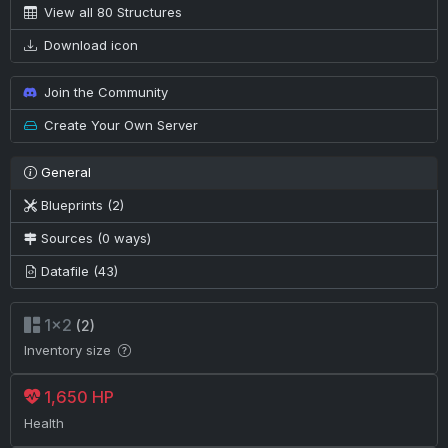
View all 80 Structures
Download icon
Join the Community
Create Your Own Server
General
Blueprints (2)
Sources (0 ways)
Datafile (43)
1×2
(2)
Inventory size
1,650 HP
Health