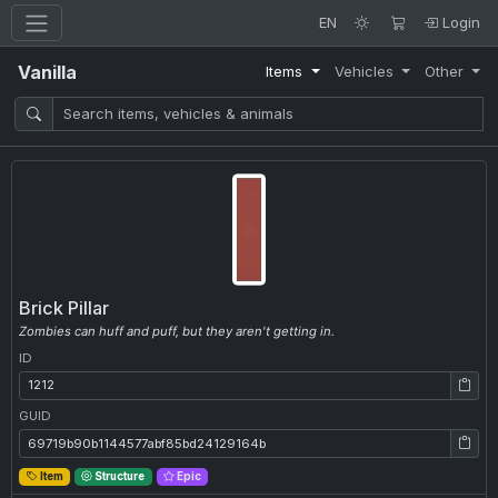
EN
Login
Vanilla
Items
Vehicles
Other
Brick Pillar
Zombies can huff and puff, but they aren't getting in.
ID
ID: 1212
GUID
GUID: 69719b90b1144577abf85bd24129164b
Item
Structure
Epic