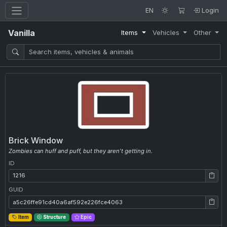
EN
Login
Vanilla
Items
Vehicles
Other
Brick Window
Zombies can huff and puff, but they aren't getting in.
ID
ID: 1216
GUID
GUID: a5c26ffe91cd40a6af592e226fce4063
Item
Structure
Epic