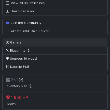
View all 80 Structures
Download icon
Join the Community
Create Your Own Server
General
Blueprints (2)
Sources (0 ways)
Datafile (43)
2×1
(2)
Inventory size
1,650 HP
Health