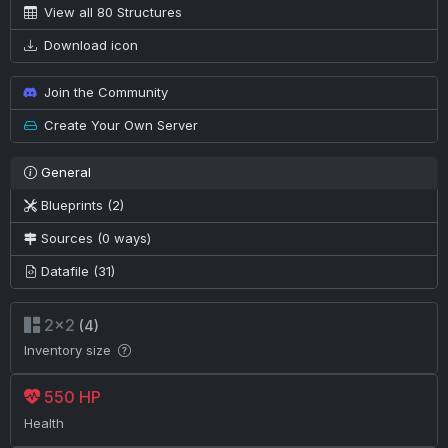
View all 80 Structures
Download icon
Join the Community
Create Your Own Server
General
Blueprints (2)
Sources (0 ways)
Datafile (31)
2×2
(4)
Inventory size
550 HP
Health