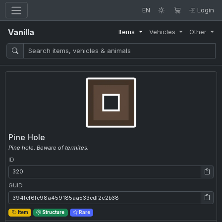
EN
Login
Vanilla
Items
Vehicles
Other
Pine Hole
Pine hole. Beware of termites.
ID
ID: 320
GUID
GUID: 394fef6fe98a459185aa533edf2c2b38
Item
Structure
Rare