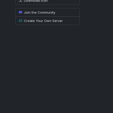
Download icon
Join the Community
Create Your Own Server