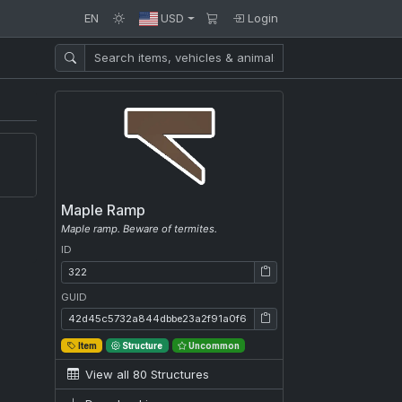
EN
USD
Login
Maple Ramp
Maple ramp. Beware of termites.
ID
ID: 322
GUID
GUID: 42d45c5732a844dbbe23a2f91a0f6ef0
Item
Structure
Uncommon
View all 80 Structures