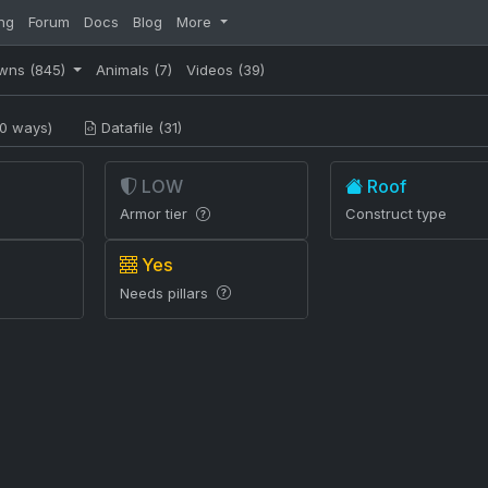
ng
Forum
Docs
Blog
More
wns
(845)
Animals
(7)
Videos
(39)
0 ways)
Datafile (31)
LOW
Roof
Armor tier
Construct type
Yes
Needs pillars