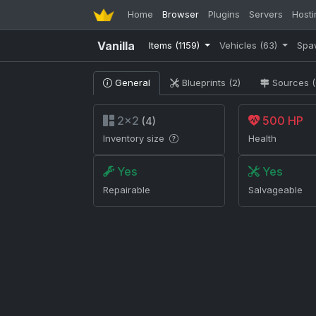
Home
Browser
Plugins
Servers
Hosti
Vanilla
Items
(1159)
Vehicles
(63)
Spa
General
Blueprints (2)
Sources (
2×2
500 HP
(4)
Inventory size
Health
Yes
Yes
Repairable
Salvageable