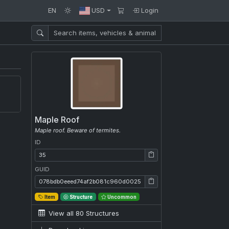
EN
USD
Login
Maple Roof
Maple roof. Beware of termites.
ID
ID: 35
GUID
GUID: 078bdb0eeed74af2b081c960d00257f0
Item
Structure
Uncommon
View all 80 Structures