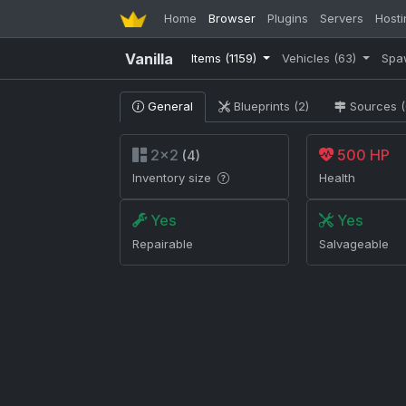
Home
Browser
Plugins
Servers
Hosti
Vanilla
Items
(1159)
Vehicles
(63)
Spa
General
Blueprints (2)
Sources (
2×2
500 HP
(4)
Inventory size
Health
Yes
Yes
Repairable
Salvageable