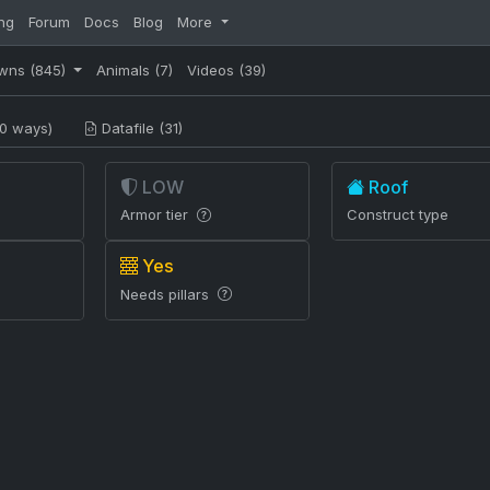
ng
Forum
Docs
Blog
More
wns
(845)
Animals
(7)
Videos
(39)
0 ways)
Datafile (31)
LOW
Roof
Armor tier
Construct type
Yes
Needs pillars