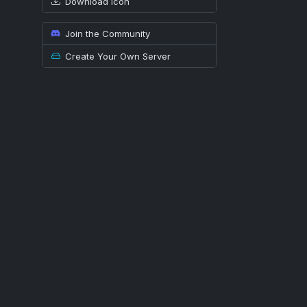
Download icon
Join the Community
Create Your Own Server