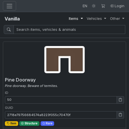
EN
Login
Vanilla
Items
Vehicles
Other
Pine Doorway
Pine doorway. Beware of termites.
ID
ID: 50
GUID
GUID: 2718e79756684574a8223f055c70470f
Item
Structure
Rare