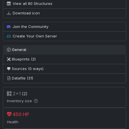
View all 80 Structures
Download icon
Join the Community
Create Your Own Server
General
Blueprints (2)
Sources (0 ways)
Datafile (31)
2×1
(2)
Inventory size
450 HP
Health