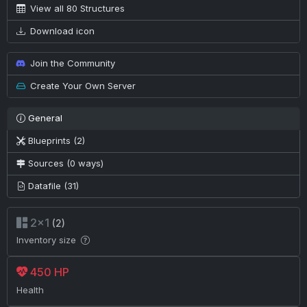
View all 80 Structures
Download icon
Join the Community
Create Your Own Server
General
Blueprints (2)
Sources (0 ways)
Datafile (31)
2×1
(2)
Inventory size
450 HP
Health