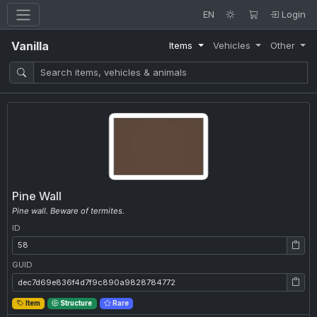
EN
Login
Vanilla
Items
Vehicles
Other
Pine Wall
Pine wall. Beware of termites.
ID
ID: 58
GUID
GUID: dec7d69e836f4d7f9c890a9828784772
Item
Structure
Rare