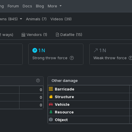
ng
Forum
Docs
Blog
More
wns
(845)
Animals
(7)
Videos
(39)
2 ways)
Vendors (1)
Datafile (15)
1 N
1 N
Strong throw force
Weak throw force
Other damage
Barricade
0
Structure
0
Vehicle
0
Resource
Object