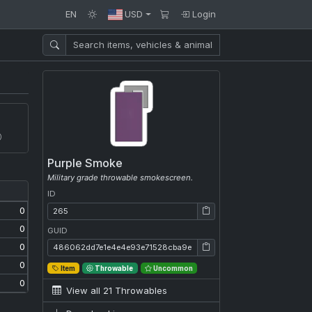
EN
USD
Login
Purple Smoke
Military grade throwable smokescreen.
ID
ID: 265
0
0
GUID
GUID: 486062dd7e1e4e4e93e71528cba9e9ff
0
0
Item
Throwable
Uncommon
0
View all 21 Throwables