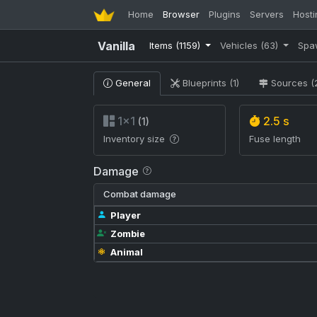
Home
Browser
Plugins
Servers
Hosti
Vanilla
Items
(1159)
Vehicles
(63)
Spa
General
Blueprints (1)
Sources (
1×1
2.5 s
(1)
Inventory size
Fuse length
Damage
Combat damage
Player
Zombie
Animal