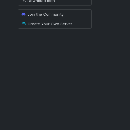
Download icon
Join the Community
Create Your Own Server