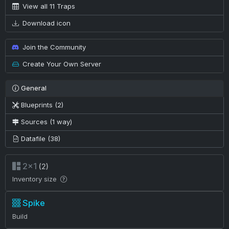
View all 11 Traps
Download icon
Join the Community
Create Your Own Server
General
Blueprints (2)
Sources (1 way)
Datafile (38)
2×1
(2)
Inventory size
Spike
Build