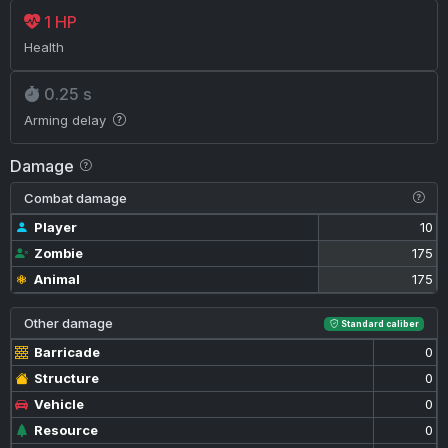
1 HP
Health
0.25 s
Arming delay
Damage
Combat damage
Player
10
Zombie
175
Animal
175
Other damage
Standard caliber
Barricade
0
Structure
0
Vehicle
0
Resource
0