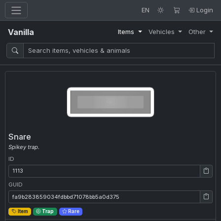
EN
Login
Vanilla
Items
Vehicles
Other
Snare
Spikey trap.
ID
ID: 1113
GUID
GUID: fa9b283859034fdbbd71078bb5a0d375
Item
Trap
Rare