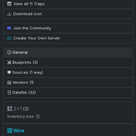
View all 11 Traps
Download icon
Join the Community
Create Your Own Server
General
Blueprints (3)
Sources (1 way)
Vendors (1)
Datafile (32)
2×1
(2)
Inventory size
Wire