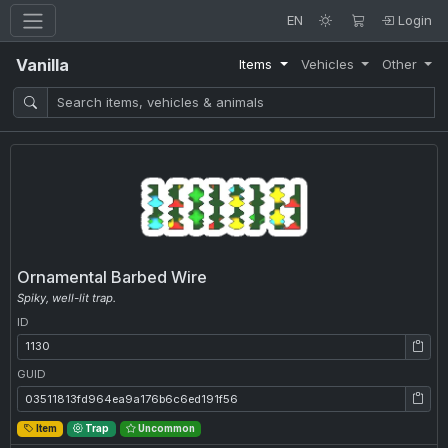
EN
Login
Vanilla
Items
Vehicles
Other
Ornamental Barbed Wire
Spiky, well-lit trap.
ID
ID: 1130
GUID
GUID: 03511813fd964ea9a176b6c6ed191f56
Item
Trap
Uncommon