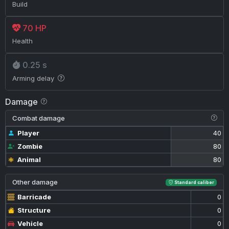
Build
70 HP
Health
0.25 s
Arming delay
Damage
Combat damage
Player
40
Zombie
80
Animal
80
Other damage
Standard caliber
Barricade
0
Structure
0
Vehicle
0