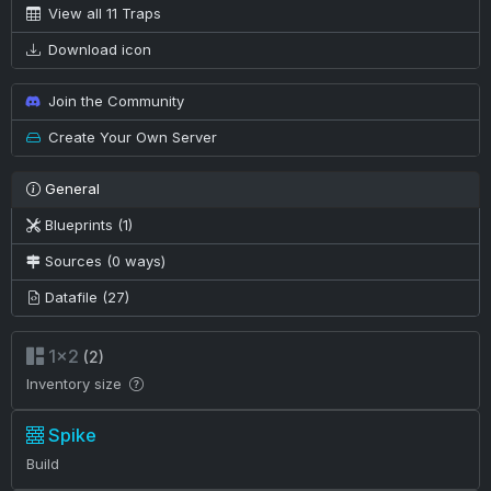
View all 11 Traps
Download icon
Join the Community
Create Your Own Server
General
Blueprints (1)
Sources (0 ways)
Datafile (27)
1×2
(2)
Inventory size
Spike
Build