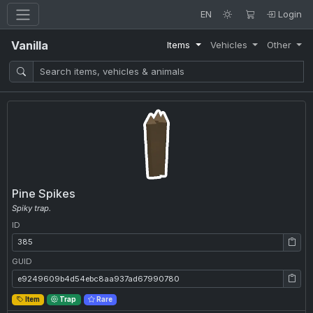
EN
Login
Vanilla
Items
Vehicles
Other
Pine Spikes
Spiky trap.
ID
ID: 385
GUID
GUID: e9249609b4d54ebc8aa937ad67990780
Item
Trap
Rare