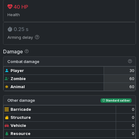
40 HP
Health
0.25 s
Arming delay
Damage
Combat damage
Player
30
Zombie
60
Animal
60
Other damage
Standard caliber
Barricade
0
Structure
0
Vehicle
0
Resource
0