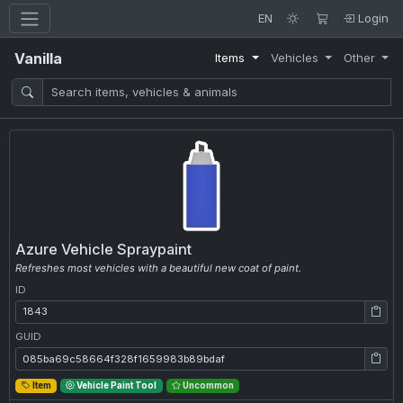
EN
Login
Vanilla
Items
Vehicles
Other
Azure Vehicle Spraypaint
Refreshes most vehicles with a beautiful new coat of paint.
ID
ID: 1843
GUID
GUID: 085ba69c58664f328f1659983b89bdaf
Item
Vehicle Paint Tool
Uncommon