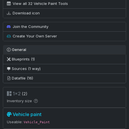
View all 32 Vehicle Paint Tools
Download icon
Join the Community
Create Your Own Server
General
Blueprints (1)
Sources (1 way)
Datafile (16)
1×2
(2)
Inventory size
Vehicle paint
Useable:
Vehicle_Paint