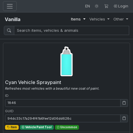
EN
Login
Vanilla
Items
Vehicles
Other
Cyan Vehicle Spraypaint
Refreshes most vehicles with a beautiful new coat of paint.
ID
ID: 1846
GUID
GUID: 94dc33c17a294f41b6fee12d06dd628c
Item
Vehicle Paint Tool
Uncommon