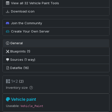
View all 32 Vehicle Paint Tools
Download icon
Join the Community
Create Your Own Server
General
Blueprints (1)
Sources (1 way)
Datafile (16)
1×2
(2)
Inventory size
Vehicle paint
Useable:
Vehicle_Paint