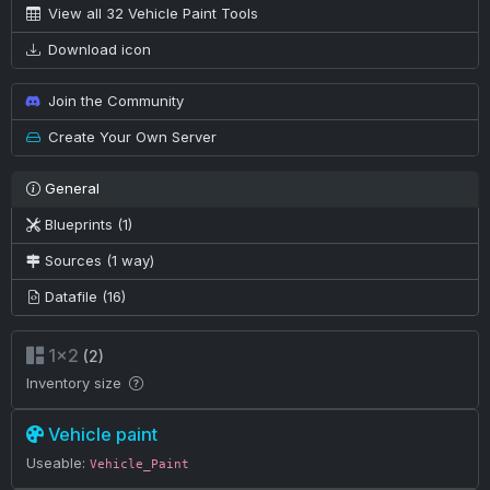
View all 32 Vehicle Paint Tools
Download icon
Join the Community
Create Your Own Server
General
Blueprints (1)
Sources (1 way)
Datafile (16)
1×2
(2)
Inventory size
Vehicle paint
Useable:
Vehicle_Paint