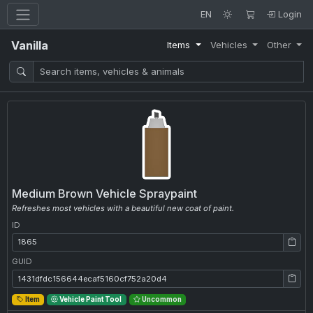
EN
Login
Vanilla
Items
Vehicles
Other
Medium Brown Vehicle Spraypaint
Refreshes most vehicles with a beautiful new coat of paint.
ID
ID: 1865
GUID
GUID: 1431dfdc156644ecaf5160cf752a20d4
Item
Vehicle Paint Tool
Uncommon