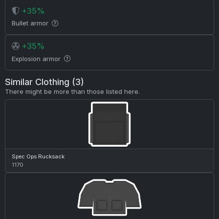
+35%
Bullet armor
+35%
Explosion armor
Similar Clothing (3)
There might be more than those listed here.
Spec Ops Rucksack
1170