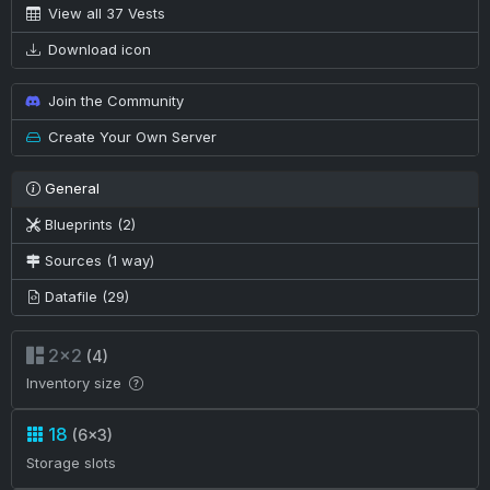
View all 37 Vests
Download icon
Join the Community
Create Your Own Server
General
Blueprints (2)
Sources (1 way)
Datafile (29)
2×2
(4)
Inventory size
18
(6×3)
Storage slots