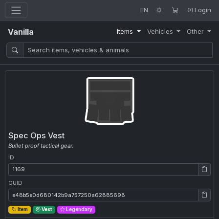
EN
Login
Vanilla
Items
Vehicles
Other
Spec Ops Vest
Bullet proof tactical gear.
ID
ID: 1169
GUID
GUID: e48b5e0d680142b9a757250a62885698
Item
Vest
Legendary