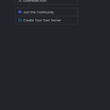
Download icon
Join the Community
Create Your Own Server