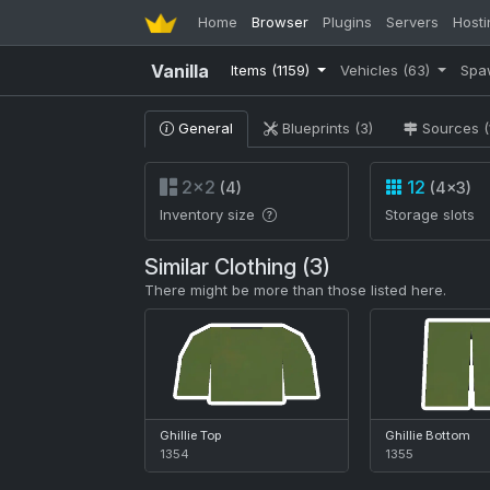
Home
Browser
Plugins
Servers
Hosti
Vanilla
Items
(1159)
Vehicles
(63)
Spa
General
Blueprints (3)
Sources (
2×2
12
(4)
(4×3)
Inventory size
Storage slots
Similar Clothing (3)
There might be more than those listed here.
Ghillie Top
Ghillie Bottom
1354
1355