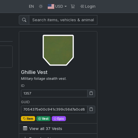
EN
USD
Login
Ghillie Vest
Military foliage stealth vest.
ID
ID: 1357
GUID
GUID: 7054375e00c941c399c56d7a0cd81259
Item
Vest
Epic
View all 37 Vests