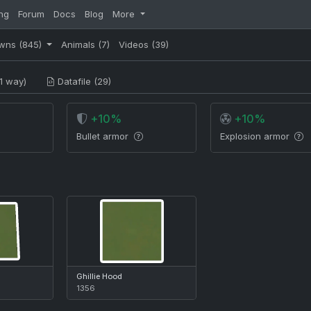
ng
Forum
Docs
Blog
More
wns
(845)
Animals
(7)
Videos
(39)
1 way)
Datafile (29)
+10%
+10%
Bullet armor
Explosion armor
Ghillie Hood
1356