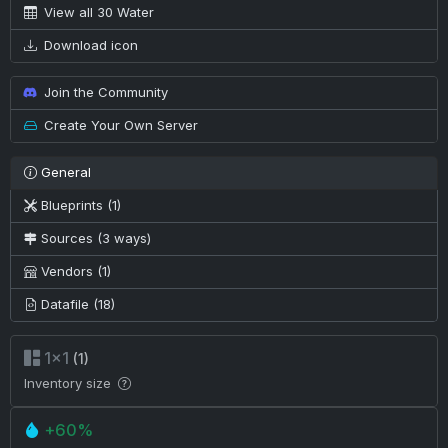
View all 30 Water
Download icon
Join the Community
Create Your Own Server
General
Blueprints (1)
Sources (3 ways)
Vendors (1)
Datafile (18)
1×1
(1)
Inventory size
+60%