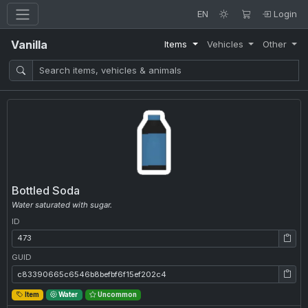
EN
Login
Vanilla
Items
Vehicles
Other
Bottled Soda
Water saturated with sugar.
ID
ID: 473
GUID
GUID: c83390665c6546b8befbf6f15ef202c4
Item
Water
Uncommon