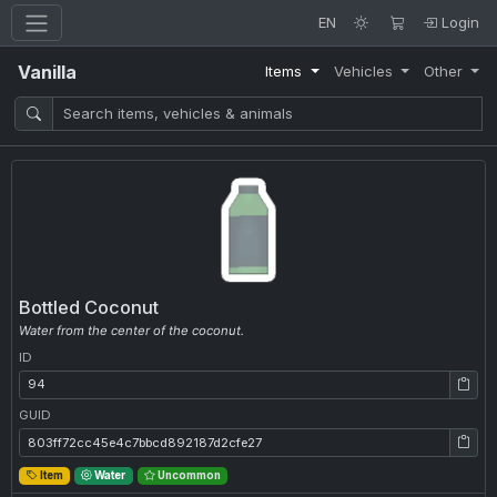
EN
Login
Vanilla
Items
Vehicles
Other
Bottled Coconut
Water from the center of the coconut.
ID
ID: 94
GUID
GUID: 803ff72cc45e4c7bbcd892187d2cfe27
Item
Water
Uncommon