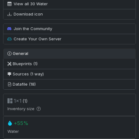
View all 30 Water
Download icon
Join the Community
Create Your Own Server
General
Blueprints (1)
Sources (1 way)
Datafile (18)
1×1
(1)
Inventory size
+55%
Water