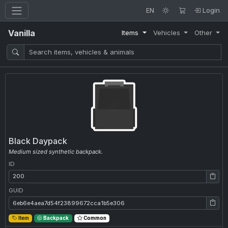
EN
Login
Vanilla
Items
Vehicles
Other
Black Daypack
Medium sized synthetic backpack.
ID
ID: 200
GUID
GUID: 6eb6e4aea7d54f23899672cca1b5e306
Item
Backpack
Common