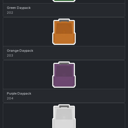
Green Daypack
202
Orange Daypack
203
Purple Daypack
204