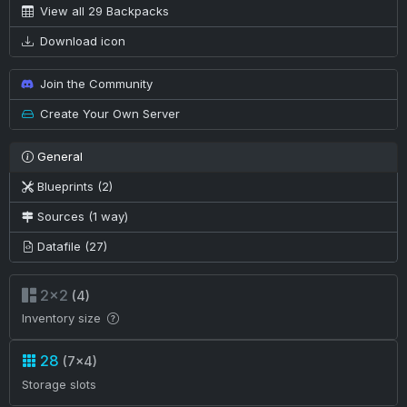
View all 29 Backpacks
Download icon
Join the Community
Create Your Own Server
General
Blueprints (2)
Sources (1 way)
Datafile (27)
2×2
(4)
Inventory size
28
(7×4)
Storage slots