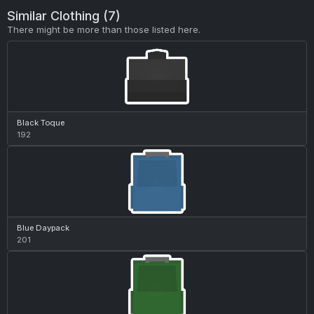
Similar Clothing (7)
There might be more than those listed here.
Black Toque
192
Blue Daypack
201