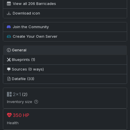
View all 206 Barricades
Download icon
Join the Community
Create Your Own Server
General
Blueprints (1)
Sources (0 ways)
Datafile (33)
2×1
(2)
Inventory size
350 HP
Health