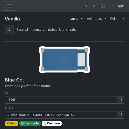
EN
Login
Vanilla
Items
Vehicles
Other
Blue Cot
Warm bed perfect for a home.
ID
ID: 1309
GUID
GUID: 40cea9c052934435909942582758a147
Item
Barricade
Common