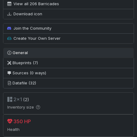
View all 206 Barricades
Download icon
Join the Community
Create Your Own Server
General
Blueprints (7)
Sources (0 ways)
Datafile (32)
2×1
(2)
Inventory size
350 HP
Health