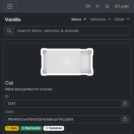
EN
Login
Vanilla
Items
Vehicles
Other
Cot
Warm bed perfect for a home.
ID
ID: 1243
GUID
GUID: 7ff64602a47842f284d7a6cb714c2d69
Item
Barricade
Common