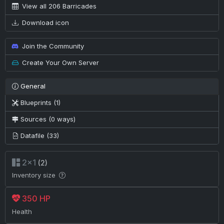
View all 206 Barricades
Download icon
Join the Community
Create Your Own Server
General
Blueprints (1)
Sources (0 ways)
Datafile (33)
2×1
(2)
Inventory size
350 HP
Health