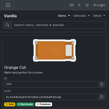
EN
Login
Vanilla
Items
Vehicles
Other
Orange Cot
Warm bed perfect for a home.
ID
ID: 1311
GUID
GUID: 8c434d54a97c4012b0cc8456ef5454eb
Item
Barricade
Common