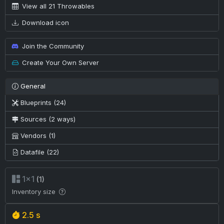
View all 21 Throwables
Download icon
Join the Community
Create Your Own Server
General
Blueprints (24)
Sources (2 ways)
Vendors (1)
Datafile (22)
1×1
(1)
Inventory size
2.5 s