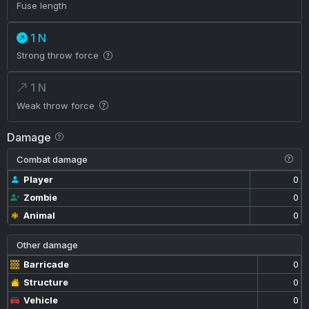
Fuse length
1 N
Strong throw force
1 N
Weak throw force
Damage
Combat damage
Player
0
Zombie
0
Animal
0
Other damage
Barricade
0
Structure
0
Vehicle
0