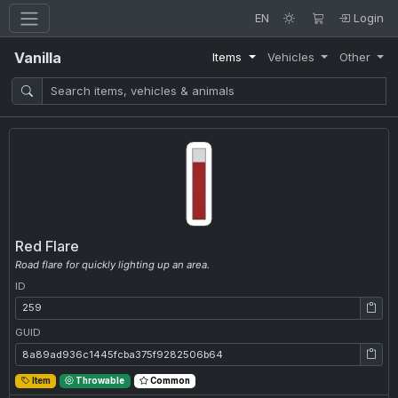
EN
Login
Vanilla
Items
Vehicles
Other
Red Flare
Road flare for quickly lighting up an area.
ID
ID: 259
GUID
GUID: 8a89ad936c1445fcba375f9282506b64
Item
Throwable
Common