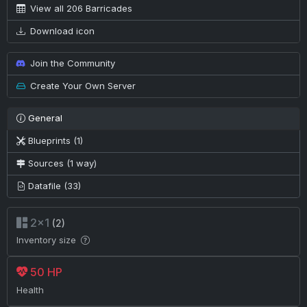
View all 206 Barricades
Download icon
Join the Community
Create Your Own Server
General
Blueprints (1)
Sources (1 way)
Datafile (33)
2×1
(2)
Inventory size
50 HP
Health