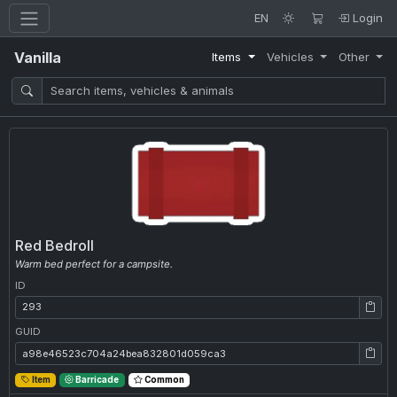
EN
Login
Vanilla
Items
Vehicles
Other
Red Bedroll
Warm bed perfect for a campsite.
ID
ID: 293
GUID
GUID: a98e46523c704a24bea832801d059ca3
Item
Barricade
Common