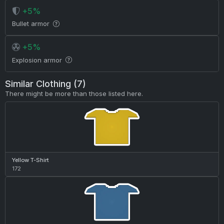
+5%
Bullet armor
+5%
Explosion armor
Similar Clothing (7)
There might be more than those listed here.
Yellow T-Shirt
172