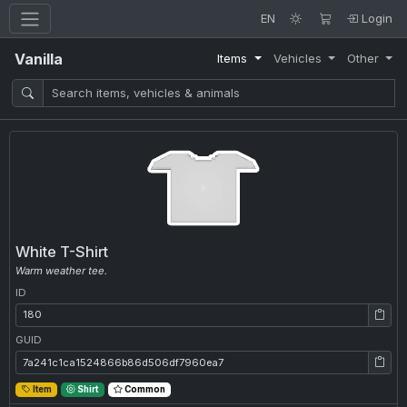
EN
Login
Vanilla
Items
Vehicles
Other
White T-Shirt
Warm weather tee.
ID
ID: 180
GUID
GUID: 7a241c1ca1524866b86d506df7960ea7
Item
Shirt
Common