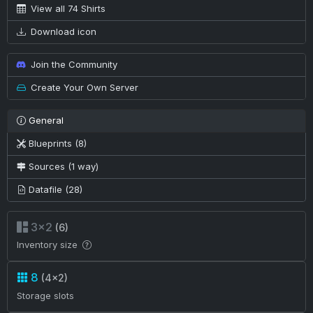
View all 74 Shirts
Download icon
Join the Community
Create Your Own Server
General
Blueprints (8)
Sources (1 way)
Datafile (28)
3×2
(6)
Inventory size
8
(4×2)
Storage slots