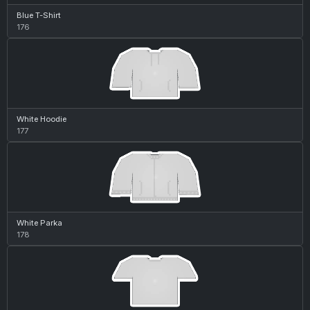
Blue T-Shirt
176
White Hoodie
177
White Parka
178