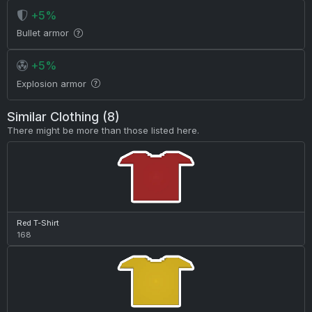
+5%
Bullet armor
+5%
Explosion armor
Similar Clothing (8)
There might be more than those listed here.
Red T-Shirt
168