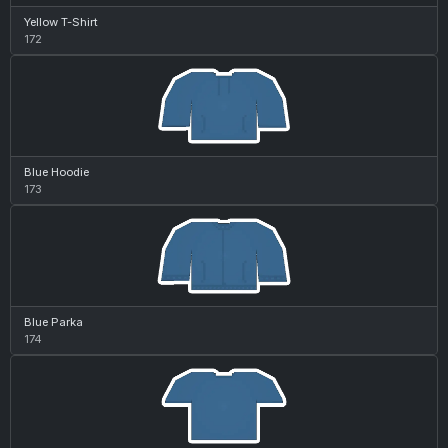
Yellow T-Shirt
172
Blue Hoodie
173
Blue Parka
174