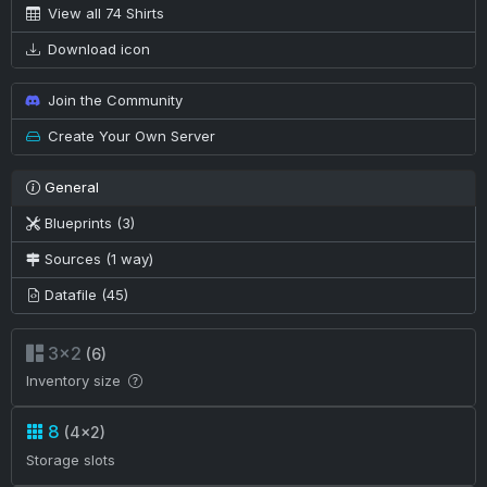
View all 74 Shirts
Download icon
Join the Community
Create Your Own Server
General
Blueprints (3)
Sources (1 way)
Datafile (45)
3×2
(6)
Inventory size
8
(4×2)
Storage slots