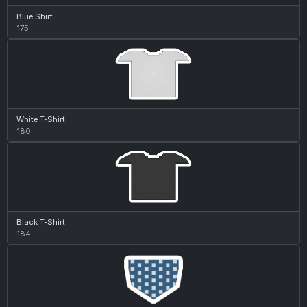
Blue Shirt
175
White T-Shirt
180
Black T-Shirt
184