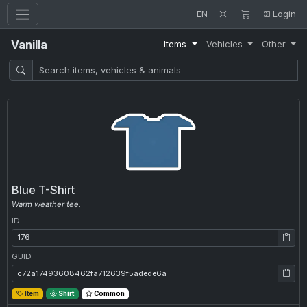
EN
Login
Vanilla
Items
Vehicles
Other
Blue T-Shirt
Warm weather tee.
ID
ID: 176
GUID
GUID: c72a17493608462fa712639f5adede6a
Item
Shirt
Common