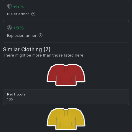
+5%
Bullet armor
+5%
Explosion armor
Similar Clothing (7)
There might be more than those listed here.
Red Hoodie
165