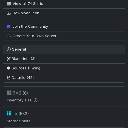
View all 74 Shirts
Download icon
Join the Community
Create Your Own Server
General
Blueprints (3)
Sources (1 way)
Datafile (45)
3×2
(6)
Inventory size
15
(5×3)
Storage slots