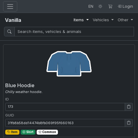
EN
Login
Vanilla
Items
Vehicles
Other
Blue Hoodie
Chilly weather hoodie.
ID
ID: 173
GUID
GUID: 31fb8b58dd14474b8fb069f95f660163
Item
Shirt
Common