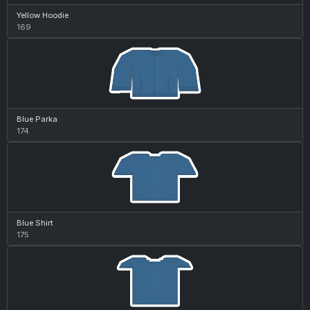
Yellow Hoodie
169
Blue Parka
174
Blue Shirt
175