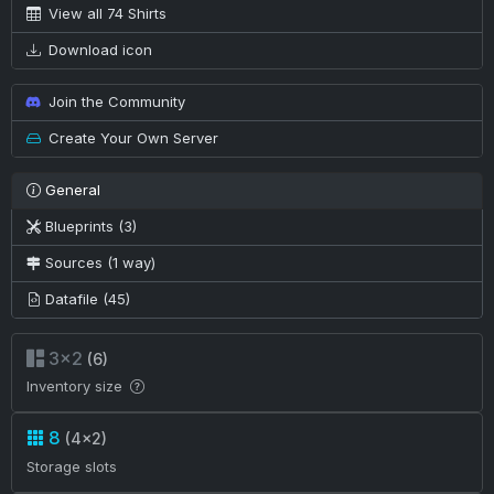
View all 74 Shirts
Download icon
Join the Community
Create Your Own Server
General
Blueprints (3)
Sources (1 way)
Datafile (45)
3×2
(6)
Inventory size
8
(4×2)
Storage slots