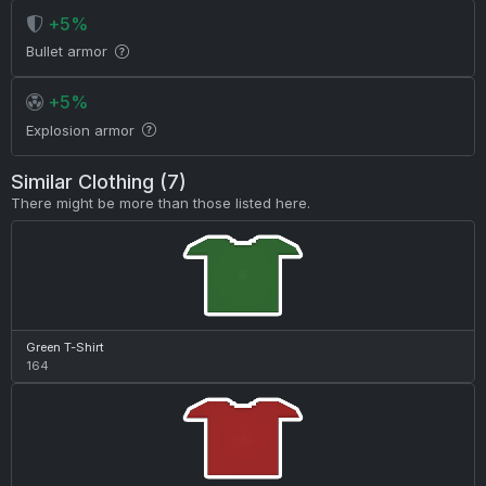
+5%
Bullet armor
+5%
Explosion armor
Similar Clothing (7)
There might be more than those listed here.
Green T-Shirt
164