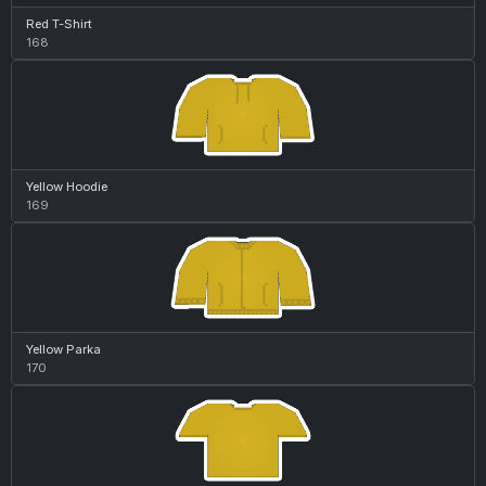
Red T-Shirt
168
Yellow Hoodie
169
Yellow Parka
170