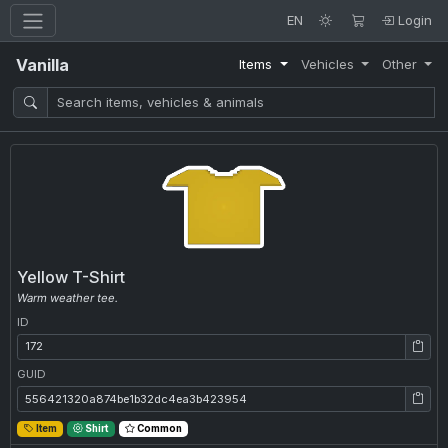
EN
Login
Vanilla
Items
Vehicles
Other
Yellow T-Shirt
Warm weather tee.
ID
ID: 172
GUID
GUID: 556421320a874be1b32dc4ea3b423954
Item
Shirt
Common