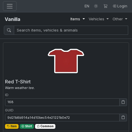
EN
Login
Vanilla
Items
Vehicles
Other
Red T-Shirt
Warm weather tee.
ID
ID: 168
GUID
GUID: 9d21b8b914a14d10bec54e21221b0e72
Item
Shirt
Common