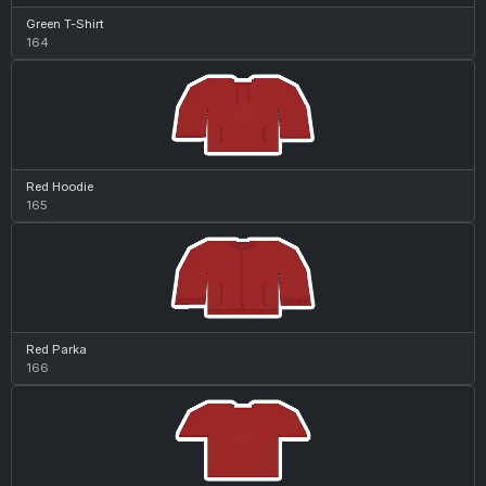
Green T-Shirt
164
Red Hoodie
165
Red Parka
166