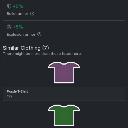
+5%
Bullet armor
+5%
Explosion armor
Similar Clothing (7)
There might be more than those listed here.
Purple T-Shirt
159