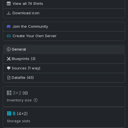
View all 74 Shirts
Download icon
Join the Community
Create Your Own Server
General
Blueprints (3)
Sources (1 way)
Datafile (45)
3×2
(6)
Inventory size
8
(4×2)
Storage slots