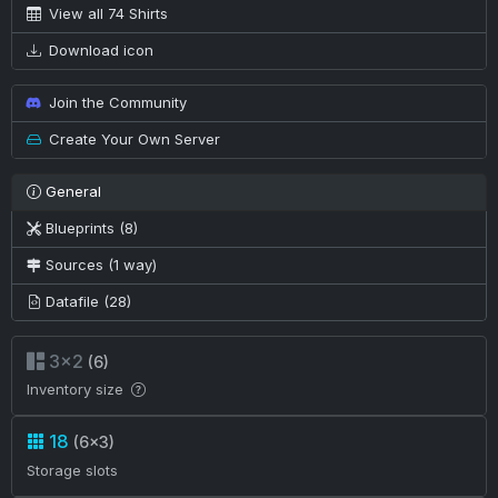
View all 74 Shirts
Download icon
Join the Community
Create Your Own Server
General
Blueprints (8)
Sources (1 way)
Datafile (28)
3×2
(6)
Inventory size
18
(6×3)
Storage slots