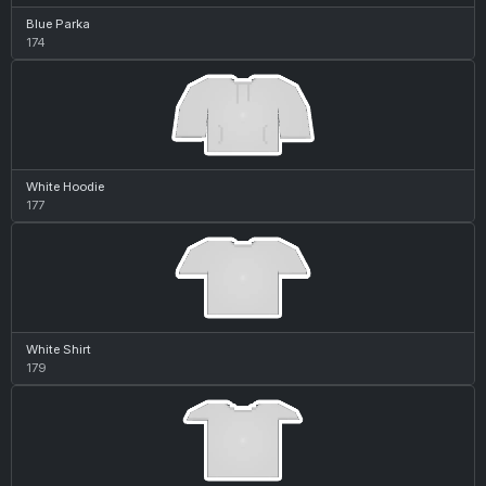
Blue Parka
174
White Hoodie
177
White Shirt
179