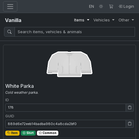
EN
Login
Vanilla
Items
Vehicles
Other
White Parka
Cold weather parka.
ID
ID: 178
GUID
GUID: 889d6e72eeb14badba980c4a8cda2bf0
Item
Shirt
Common