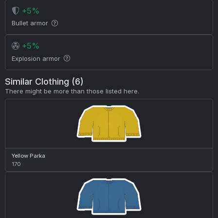
+5%
Bullet armor
+5%
Explosion armor
Similar Clothing (6)
There might be more than those listed here.
Yellow Parka
170