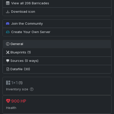
View all 206 Barricades
Download icon
Join the Community
Create Your Own Server
General
Blueprints (1)
Sources (0 ways)
Datafile (30)
1×1
(1)
Inventory size
900 HP
Health