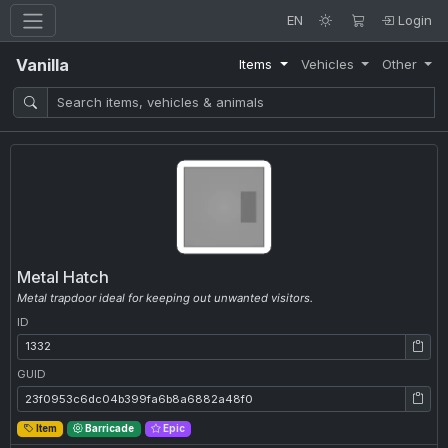
EN
Login
Vanilla
Items
Vehicles
Other
Metal Hatch
Metal trapdoor ideal for keeping out unwanted visitors.
ID
ID: 1332
GUID
GUID: 23f0953c6dc04b399fa6b8a6882a48f0
Item
Barricade
Epic