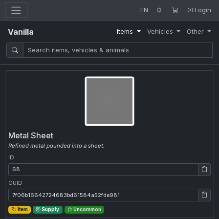
EN
Login
Vanilla
Items
Vehicles
Other
Metal Sheet
Refined metal pounded into a sheet.
ID
ID: 68
GUID
GUID: 7f06b16642724683bd61584a52fde981
Item
Supply
Uncommon