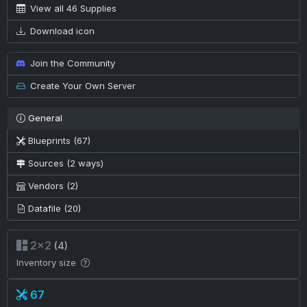
View all 46 Supplies
Download icon
Join the Community
Create Your Own Server
General
Blueprints (67)
Sources (2 ways)
Vendors (2)
Datafile (20)
2×2
(4)
Inventory size
67