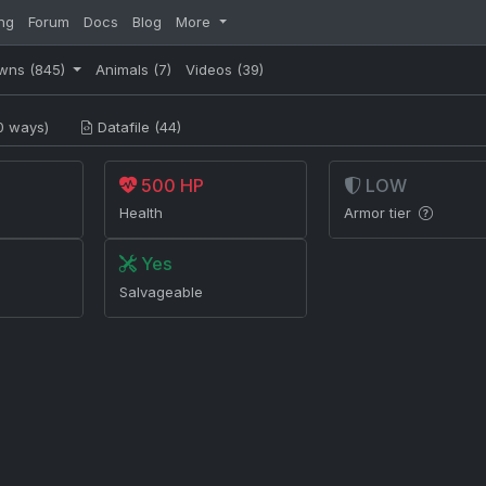
ng
Forum
Docs
Blog
More
wns
(845)
Animals
(7)
Videos
(39)
0 ways)
Datafile (44)
500 HP
LOW
Health
Armor tier
Yes
Salvageable