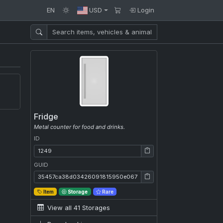
EN
USD
Login
Fridge
Metal counter for food and drinks.
ID
ID: 1249
GUID
GUID: 35457ca38d03426091815950e067262b
Item
Storage
Rare
View all 41 Storages