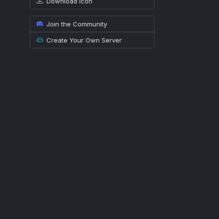
Download icon
Join the Community
Create Your Own Server