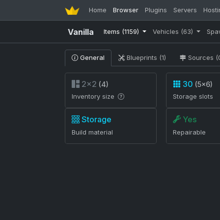
Home
Browser
Plugins
Servers
Hosti
Vanilla
Items
(1159)
Vehicles
(63)
Spa
General
Blueprints (1)
Sources (
2×2
30
(4)
(5×6)
Inventory size
Storage slots
Storage
Yes
Build material
Repairable