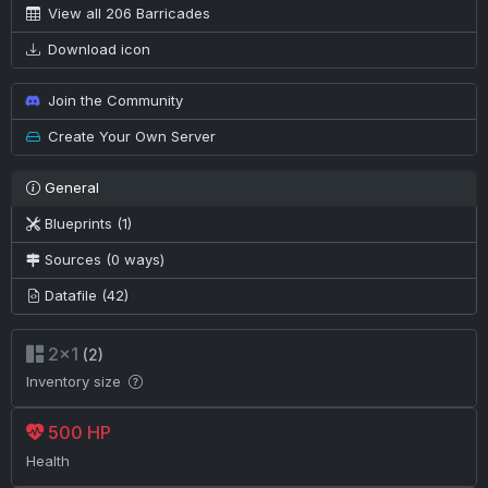
View all 206 Barricades
Download icon
Join the Community
Create Your Own Server
General
Blueprints (1)
Sources (0 ways)
Datafile (42)
2×1
(2)
Inventory size
500 HP
Health