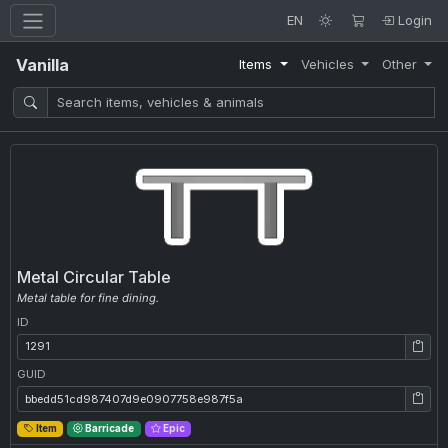
EN
Login
Vanilla
Items
Vehicles
Other
Metal Circular Table
Metal table for fine dining.
ID
ID: 1291
GUID
GUID: bbedd51cd987407d9e0907758e987f5a
Item
Barricade
Epic