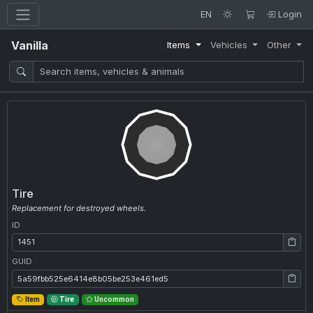
EN
Login
Vanilla
Items
Vehicles
Other
Tire
Replacement for destroyed wheels.
ID
ID: 1451
GUID
GUID: 5a59fbb525e6414e8b05be253e461ed5
Item
Tire
Uncommon