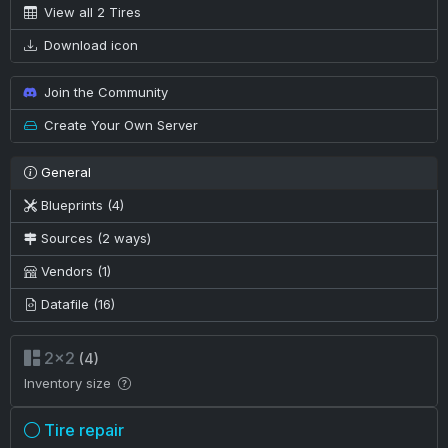
View all 2 Tires
Download icon
Join the Community
Create Your Own Server
General
Blueprints (4)
Sources (2 ways)
Vendors (1)
Datafile (16)
2×2
(4)
Inventory size
Tire repair