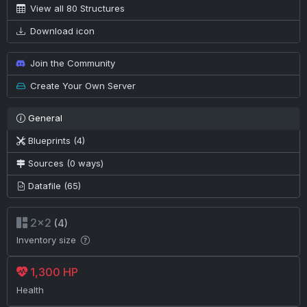
View all 80 Structures
Download icon
Join the Community
Create Your Own Server
General
Blueprints (4)
Sources (0 ways)
Datafile (65)
2×2
(4)
Inventory size
1,300 HP
Health