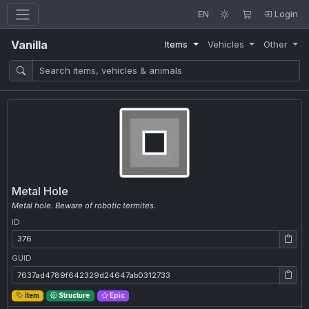
EN
Login
Vanilla
Items
Vehicles
Other
Metal Hole
Metal hole. Beware of robotic termites.
ID
ID: 376
GUID
GUID: 7637ad4789f642329d24647ab0312733
Item
Structure
Epic