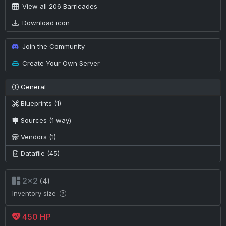
View all 206 Barricades
Download icon
Join the Community
Create Your Own Server
General
Blueprints (1)
Sources (1 way)
Vendors (1)
Datafile (45)
2×2
(4)
Inventory size
450 HP