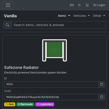
EN
Login
Vanilla
Items
Vehicles
Other
Safezone Radiator
Electricity powered item/zombie spawn blocker.
ID
ID: 1050
GUID
GUID: 1f8856edf5964774aa2457b37e45603b
Item
Barricade
Legendary