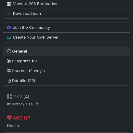
View all 206 Barricades
Download icon
Join the Community
Create Your Own Server
General
Blueprints (6)
Sources (0 ways)
Datafile (25)
2×2
(4)
Inventory size
400 HP
Health