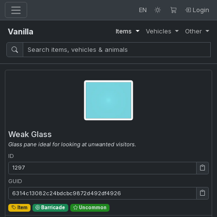
EN
Login
Vanilla
Items
Vehicles
Other
Weak Glass
Glass pane ideal for looking at unwanted visitors.
ID
ID: 1297
GUID
GUID: 6314c13082c24bdcbc9872d492df4926
Item
Barricade
Uncommon