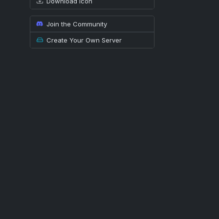
Download icon
Join the Community
Create Your Own Server