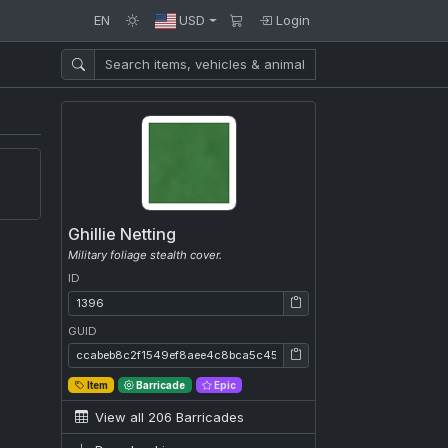
EN
USD
Login
Ghillie Netting
Military foliage stealth cover.
ID
ID: 1396
GUID
GUID: ccabeb8c2f1549ef8aee4c8bca5c456c
Item
Barricade
Epic
View all 206 Barricades