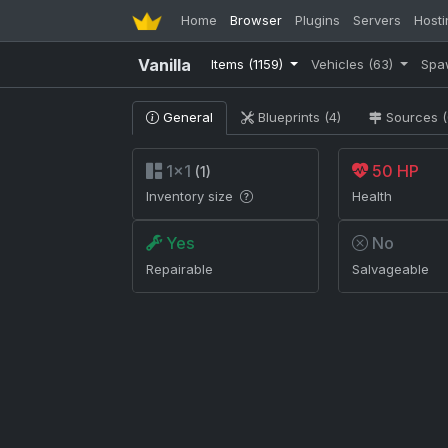
Home
Browser
Plugins
Servers
Hosti
Vanilla
Items
(1159)
Vehicles
(63)
Spa
General
Blueprints (4)
Sources (
1×1
50 HP
(1)
Inventory size
Health
Yes
No
Repairable
Salvageable