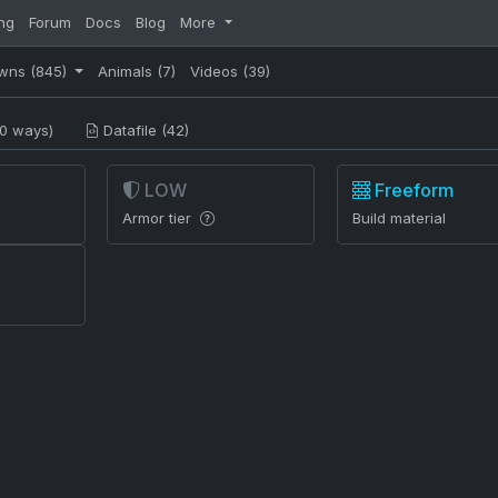
ng
Forum
Docs
Blog
More
wns
(845)
Animals
(7)
Videos
(39)
0 ways)
Datafile (42)
LOW
Freeform
Armor tier
Build material