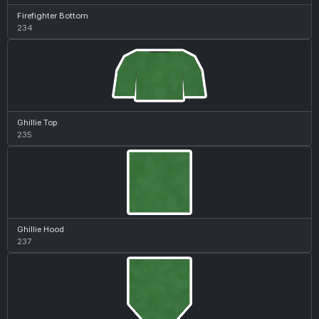
Firefighter Bottom
234
Ghillie Top
235
Ghillie Hood
237