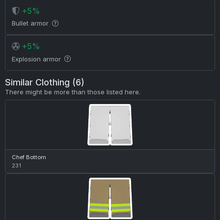
+5%
Bullet armor
+5%
Explosion armor
Similar Clothing (6)
There might be more than those listed here.
Chef Bottom
231