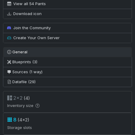
View all 54 Pants
Download icon
Join the Community
Create Your Own Server
General
Blueprints (3)
Sources (1 way)
Datafile (29)
2×2
(4)
Inventory size
8
(4×2)
Storage slots