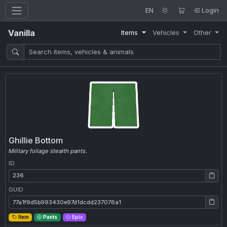
EN
Login
Vanilla
Items
Vehicles
Other
Ghillie Bottom
Military foliage stealth pants.
ID
ID: 236
GUID
GUID: 77a1f9d5b993430e97d1dcdd237076a1
Item
Pants
Epic