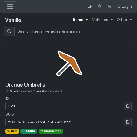
EN
Login
Vanilla
Items
Vehicles
Other
Orange Umbrella
Drift softly down from the heavens.
ID
ID: 1124
GUID
GUID: ef309b701327472ab6f0e8027d30ef1f
Item
Cloud
Uncommon