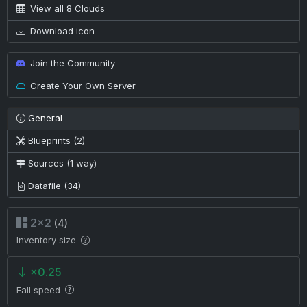
View all 8 Clouds
Download icon
Join the Community
Create Your Own Server
General
Blueprints (2)
Sources (1 way)
Datafile (34)
2×2
(4)
Inventory size
×0.25
Fall speed