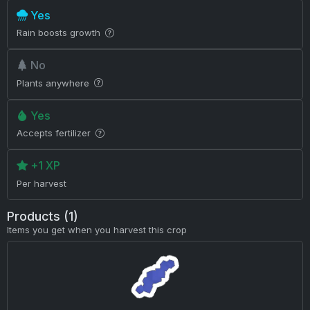
Yes
Rain boosts growth
No
Plants anywhere
Yes
Accepts fertilizer
+1 XP
Per harvest
Products (1)
Items you get when you harvest this crop