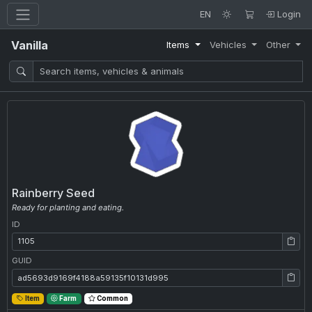
EN
Login
Vanilla
Items
Vehicles
Other
Rainberry Seed
Ready for planting and eating.
ID
ID: 1105
GUID
GUID: ad5693d9169f4188a59135f10131d995
Item
Farm
Common