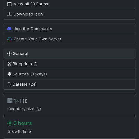
View all 20 Farms
Download icon
Join the Community
Create Your Own Server
General
Blueprints (1)
Sources (0 ways)
Datafile (24)
1×1
(1)
Inventory size
3 hours
Growth time