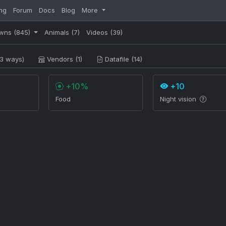
ng
Forum
Docs
Blog
More
wns
(845)
Animals
(7)
Videos
(39)
3 ways)
Vendors (1)
Datafile (14)
+10%
+10
Food
Night vision