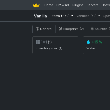
Home
Browser
Plugins
Servers
Hosti
Vanilla
Items
(1159)
Vehicles
(63)
Spa
General
Blueprints (2)
Sources (
1×1
+15%
(1)
Inventory size
Water