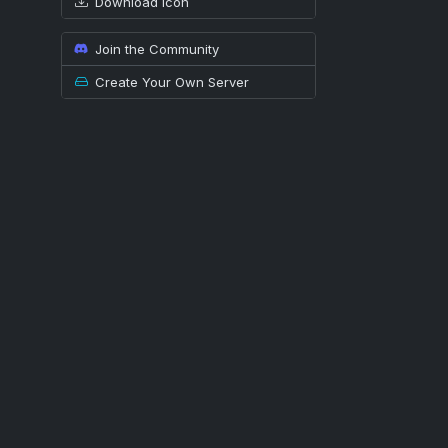
Download icon
Join the Community
Create Your Own Server