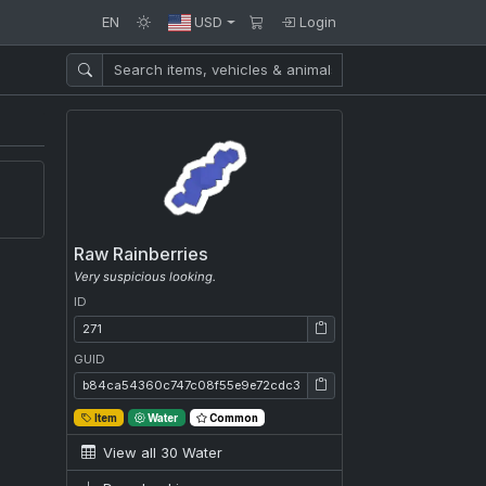
EN
USD
Login
Raw Rainberries
Very suspicious looking.
ID
ID: 271
GUID
GUID: b84ca54360c747c08f55e9e72cdc3f7a
Item
Water
Common
View all 30 Water