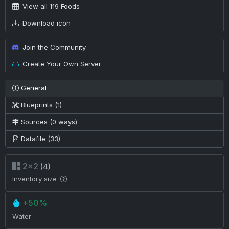
View all 119 Foods
Download icon
Join the Community
Create Your Own Server
General
Blueprints (1)
Sources (0 ways)
Datafile (33)
2×2
(4)
Inventory size
+50%
Water