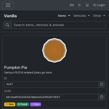
EN
Login
Vanilla
Items
Vehicles
Other
Pumpkin Pie
Various PI/3.14 related jokes go here.
ID
ID: 1047
GUID
GUID: b9c9eef06408467db9e05d78fd971697
Item
Food
Epic